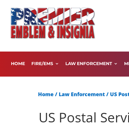
HOME
FIRE/EMS
LAW ENFORCEMENT
M
Home
/
Law Enforcement
/
US Post
US Postal Serv