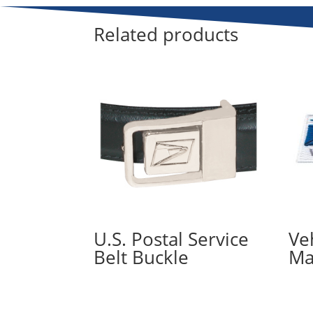
Related products
U.S. Postal Service
Ve
Belt Buckle
Ma
Read more