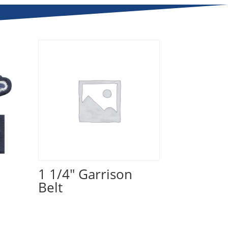
1 1/4" Garrison
Belt
Read more