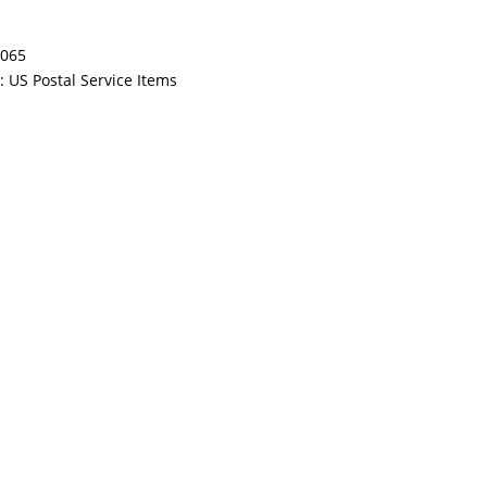
065
y:
US Postal Service Items