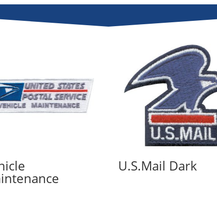
hicle
U.S.Mail Dark
intenance