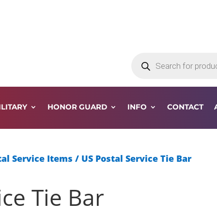
Products
search
ILITARY
HONOR GUARD
INFO
CONTACT
al Service Items
/ US Postal Service Tie Bar
ice Tie Bar