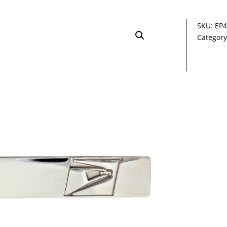
SKU:
EP4
Categor