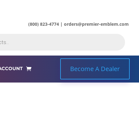
(800) 823-4774 | orders@premier-emblem.com
Become A Dealer
ACCOUNT