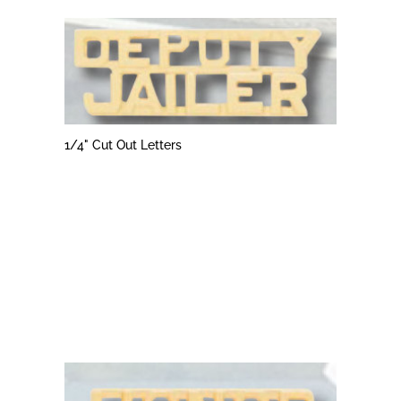
1/4" Cut Out Letters