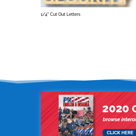
1/4" Cut Out Letters