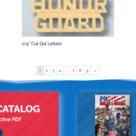
1/4" Cut Out Letters
1
2
3
4
…
7
8
9
→