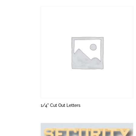
1/4" Cut Out Letters