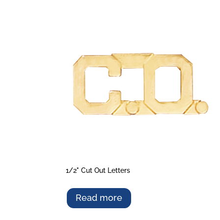
1/2" Cut Out Letters
Read more