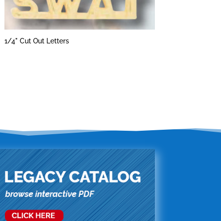
1/4" Cut Out Letters