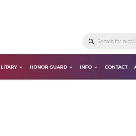
Products
search
ILITARY
HONOR GUARD
INFO
CONTACT