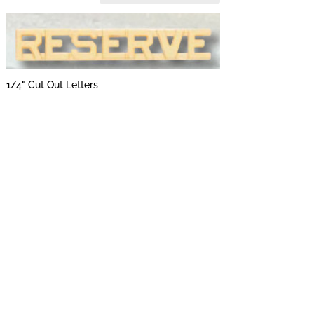
1/4" Cut Out Letters