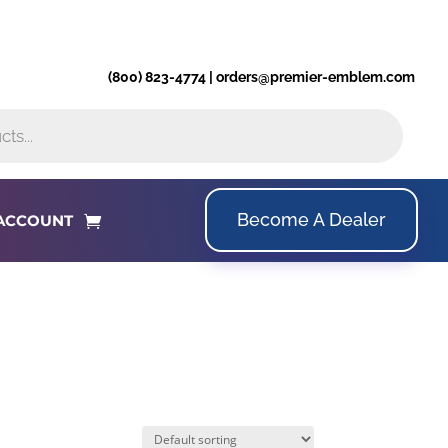
(800) 823-4774 | orders@premier-emblem.com
Become A Dealer
ACCOUNT