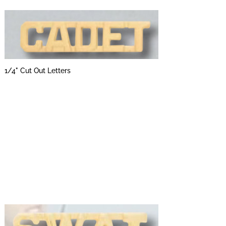
1/4" Cut Out Letters