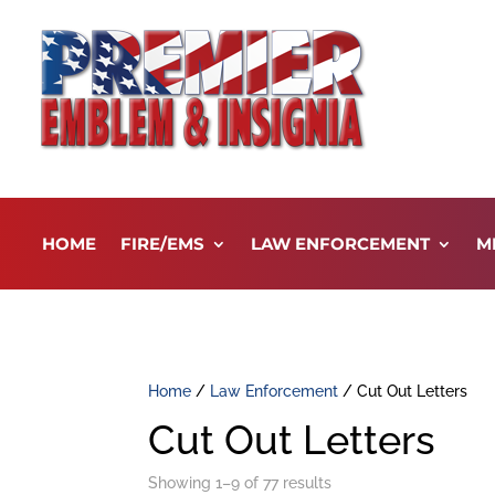
HOME
FIRE/EMS
LAW ENFORCEMENT
M
Home
/
Law Enforcement
/ Cut Out Letters
Cut Out Letters
Showing 1–9 of 77 results