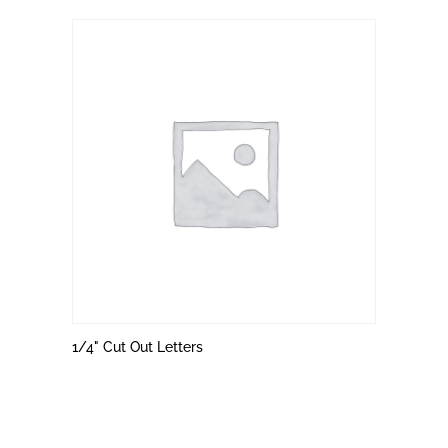
1/4" Cut Out Letters