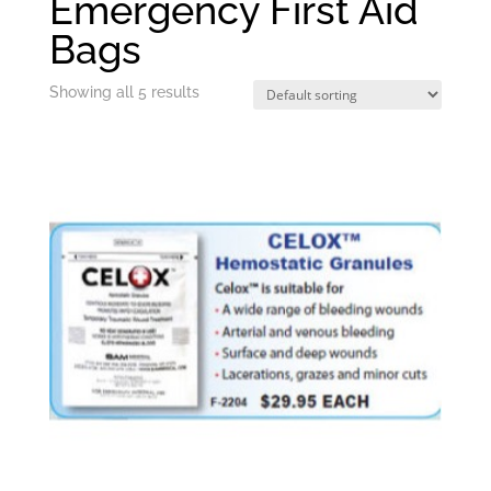
Emergency First Aid
Bags
Showing all 5 results