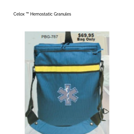
Celox ™ Hemostatic Granules