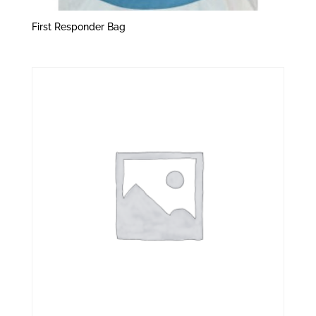
First Responder Bag