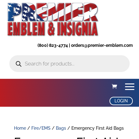
(800) 823-4774 | orders@premier-emblem.com
Products
search
LOGIN
Home
/
Fire/EMS
/
Bags
/ Emergency First Aid Bags