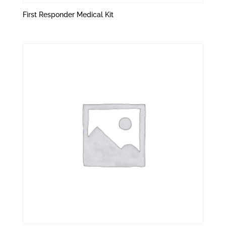
First Responder Medical Kit