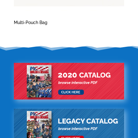
Multi-Pouch Bag