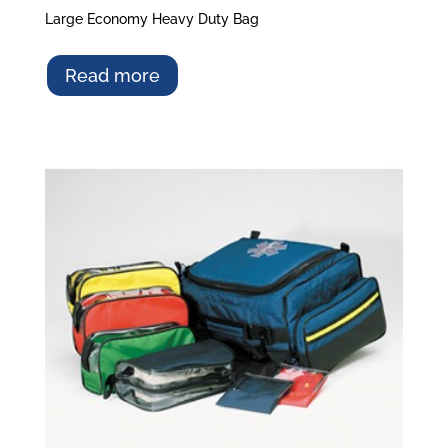
Large Economy Heavy Duty Bag
Read more