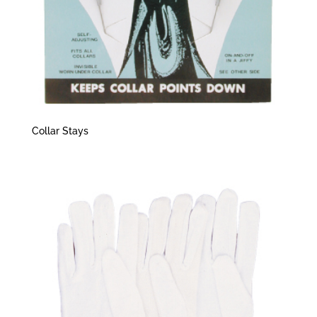
Collar Stays