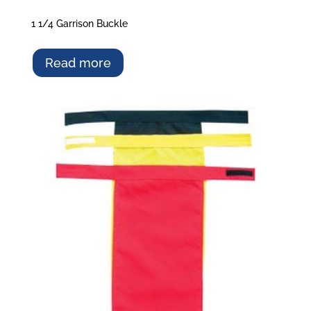
1 1/4 Garrison Buckle
Read more