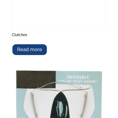
Clutches
Read more