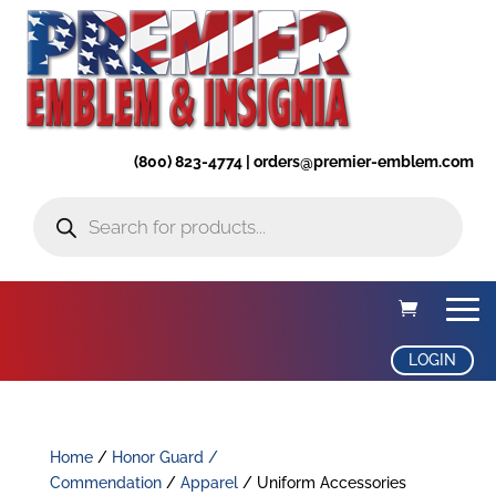
(800) 823-4774 | orders@premier-emblem.com
Products
search
LOGIN
Home
/
Honor Guard /
Commendation
/
Apparel
/ Uniform Accessories