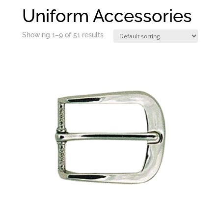
Uniform Accessories
Showing 1–9 of 51 results