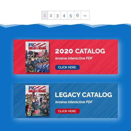
1
2
3
4
5
6
→