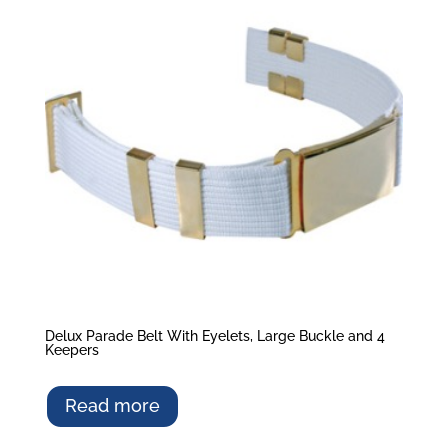
Delux Parade Belt With Eyelets, Large Buckle and 4
Keepers
Read more