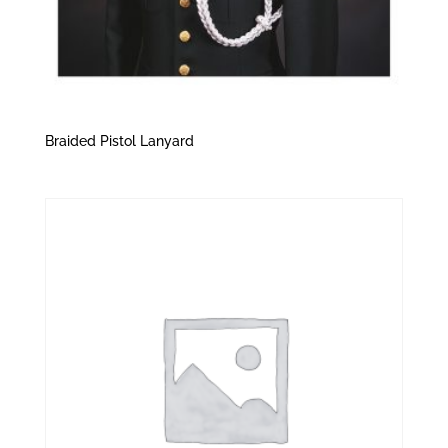
Braided Pistol Lanyard