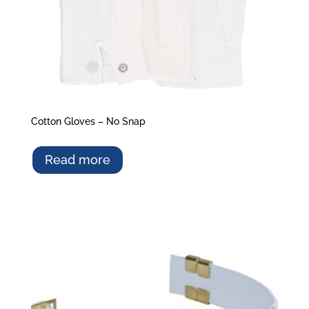
Cotton Gloves – No Snap
Read more