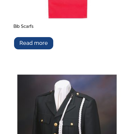
Bib Scarfs
Read more