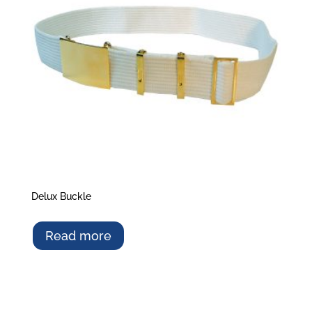
Delux Buckle
Read more