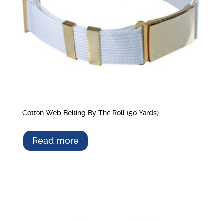
Cotton Web Belting By The Roll (50 Yards)
Read more