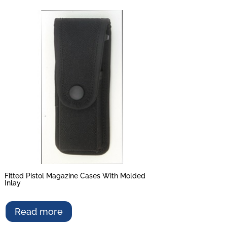
Fitted Pistol Magazine Cases With Molded
Inlay
Read more