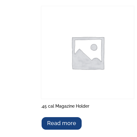
.45 cal Magazine Holder
Read more