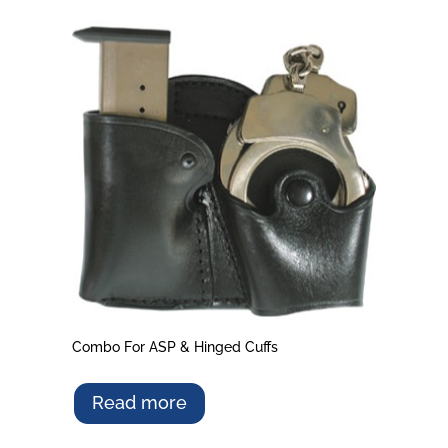
Combo For ASP & Hinged Cuffs
Read more