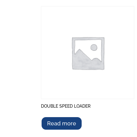
DOUBLE SPEED LOADER
Read more