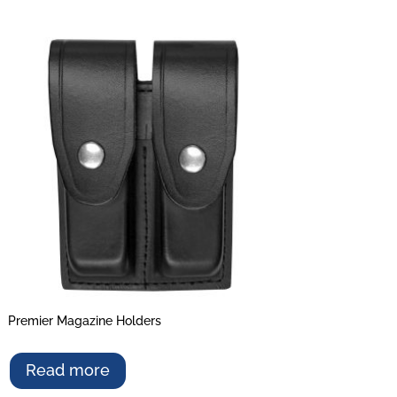
Premier Magazine Holders
Read more