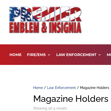
HOME
FIRE/EMS
LAW ENFORCEMENT
M
Home
/
Law Enforcement
/ Magazine Holders
Magazine Holders
Showing all 9 results