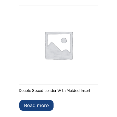
Double Speed Loader With Molded Insert
Read more