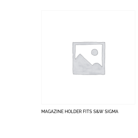
MAGAZINE HOLDER FITS S&W SIGMA