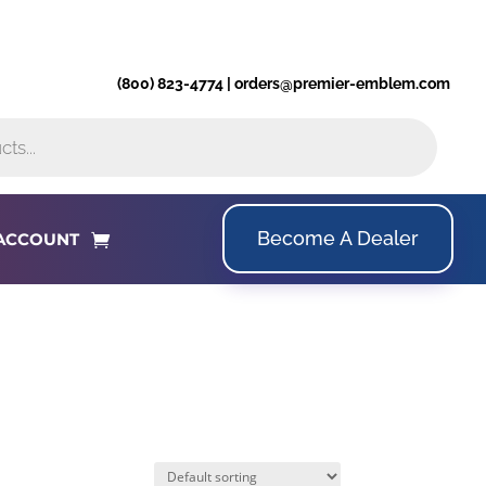
(800) 823-4774 | orders@premier-emblem.com
Become A Dealer
ACCOUNT