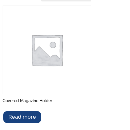
Covered Magazine Holder
Read more