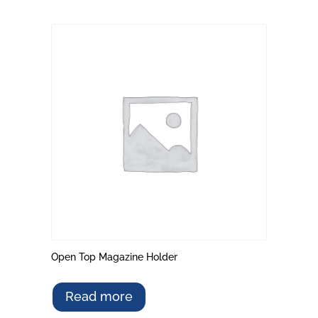
Open Top Magazine Holder
Read more