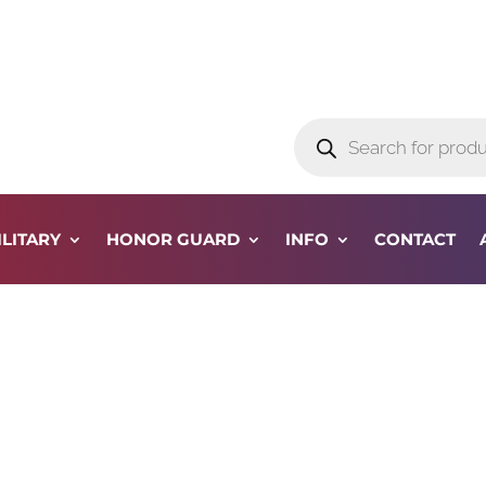
Products
search
ILITARY
HONOR GUARD
INFO
CONTACT