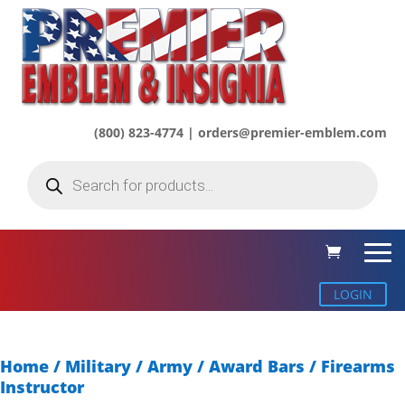
(800) 823-4774 | orders@premier-emblem.com
Products
search
LOGIN
Home
/
Military / Army
/
Award Bars
/ Firearms
Instructor