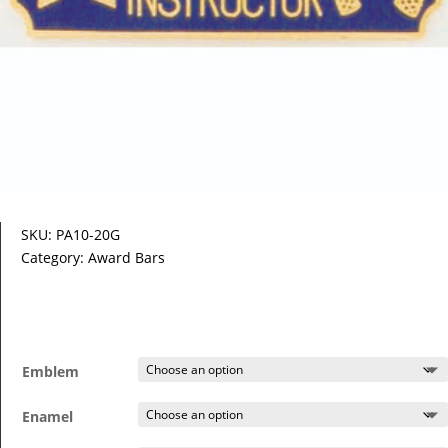
SKU:
PA10-20G
Category:
Award Bars
Emblem
Enamel