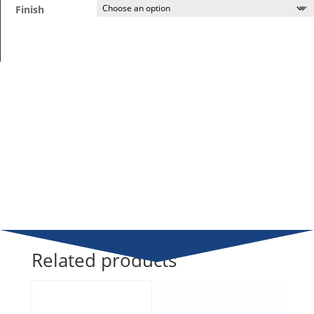
Finish
Related products