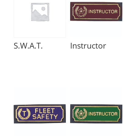
S.W.A.T.
Instructor
Read more