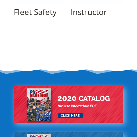
Fleet Safety
Instructor
Read more