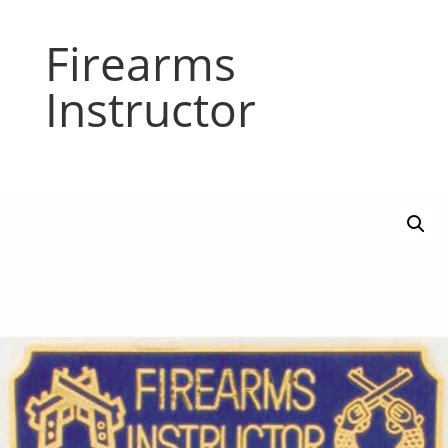
Firearms
Instructor