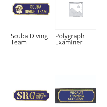
Scuba Diving
Polygraph
Team
Examiner
Read more
Read more