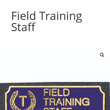
Field Training
Staff