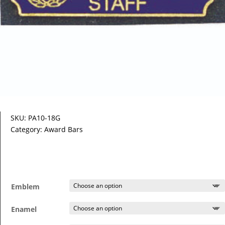
SKU:
PA10-18G
Category:
Award Bars
Emblem
Enamel