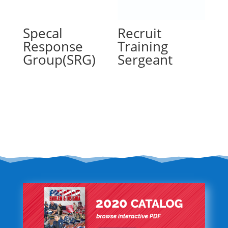
Specal
Recruit
Response
Training
Group(SRG)
Sergeant
Read more
Read more