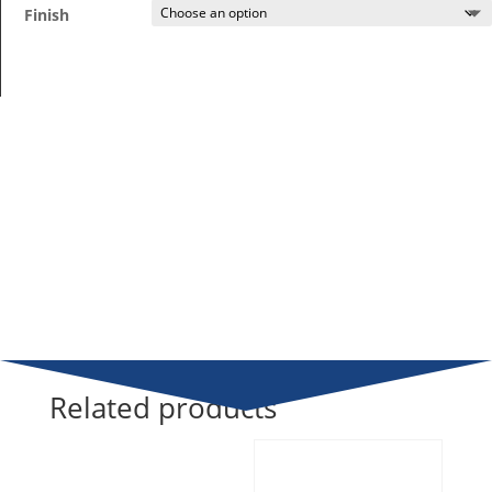
Finish
Related products