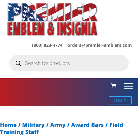
(800) 823-4774 | orders@premier-emblem.com
Products
search
LOGIN
Home
/
Military / Army
/
Award Bars
/ Field
Training Staff