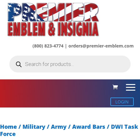
(800) 823-4774 | orders@premier-emblem.com
Products
search
LOGIN
Home
/
Military / Army
/
Award Bars
/ DWI Task
Force