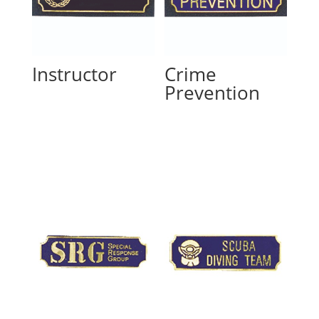
Instructor
Crime
Prevention
Read more