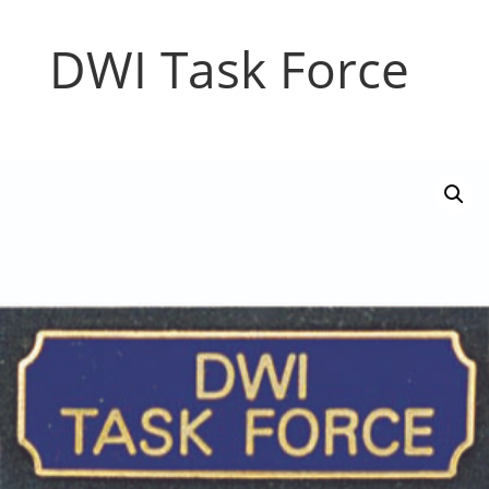
DWI Task Force