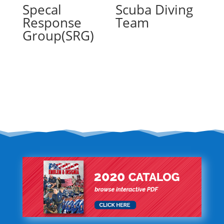
Specal
Scuba Diving
Response
Team
Group(SRG)
Read more
Read more