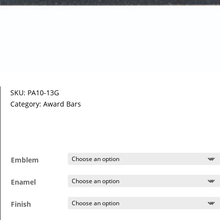
SKU:
PA10-13G
Category:
Award Bars
Emblem
Enamel
Finish