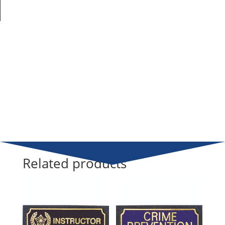
Related products