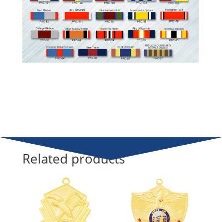
Related products