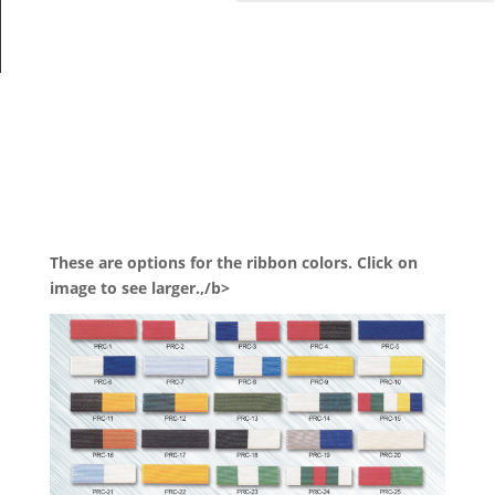
These are options for the ribbon colors. Click on
image to see larger.,/b>