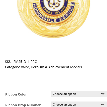
SKU:
PM25_D-1_PRC-1
Category:
Valor, Heroism & Achievement Medals
Ribbon Color
Ribbon Drop Number