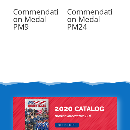
Commendati
Commendati
on Medal
on Medal
PM9
PM24
Read more
Read more