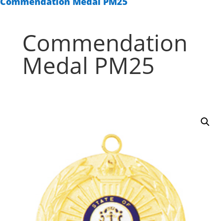
Commendation Medal PM25
Commendation
Medal PM25