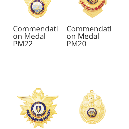
Commendati
Commendati
on Medal
on Medal
PM22
PM20
Read more
Read more