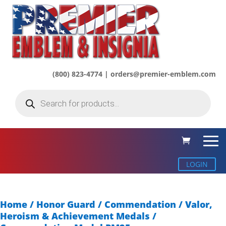
(800) 823-4774 | orders@premier-emblem.com
Products
search
LOGIN
Home
/
Honor Guard / Commendation
/
Valor,
Heroism & Achievement Medals
/