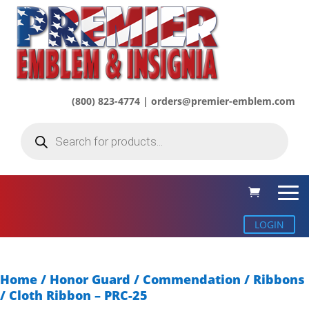
(800) 823-4774 | orders@premier-emblem.com
Products
search
LOGIN
Home
/
Honor Guard / Commendation
/
Ribbons
/ Cloth Ribbon – PRC-25