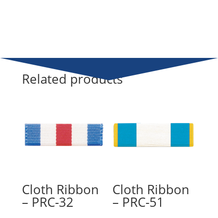
Related products
Cloth Ribbon
Cloth Ribbon
– PRC-32
– PRC-51