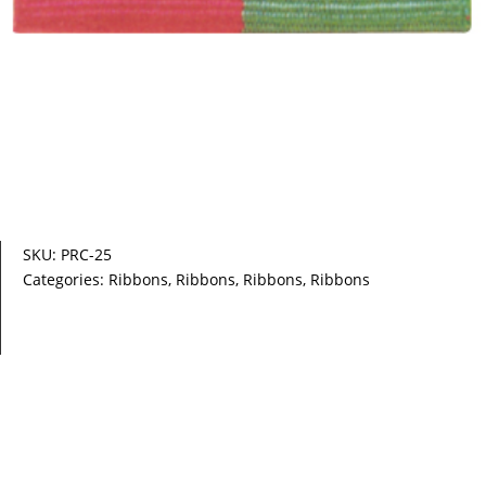
SKU:
PRC-25
Categories:
Ribbons
,
Ribbons
,
Ribbons
,
Ribbons