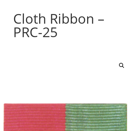
Cloth Ribbon –
PRC-25