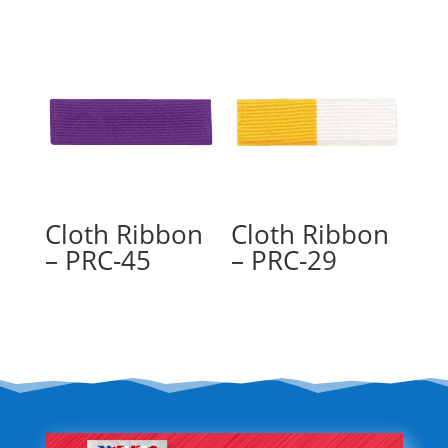
Cloth Ribbon
Cloth Ribbon
– PRC-45
– PRC-29