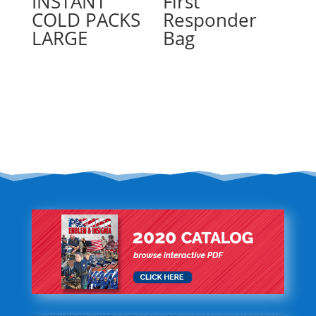
INSTANT
First
COLD PACKS
Responder
LARGE
Bag
Read more