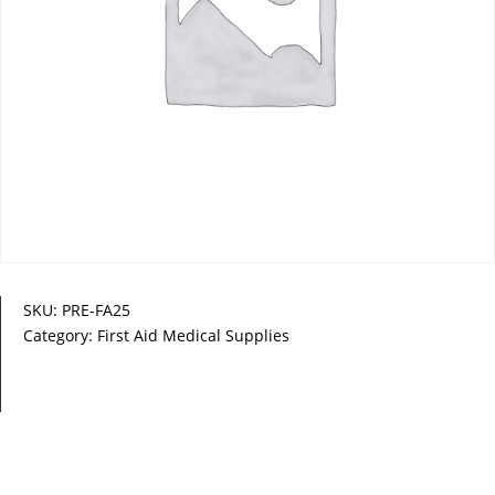
SKU:
PRE-FA25
Category:
First Aid Medical Supplies