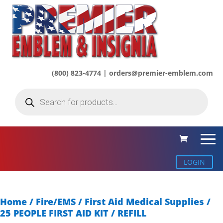
(800) 823-4774 | orders@premier-emblem.com
Products
search
LOGIN
Home
/
Fire/EMS
/
First Aid Medical Supplies
/
25 PEOPLE FIRST AID KIT / REFILL