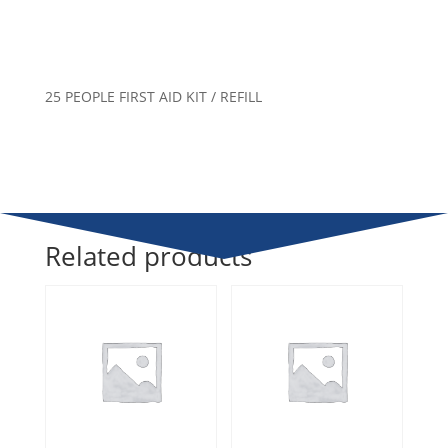
25 PEOPLE FIRST AID KIT / REFILL
Related products