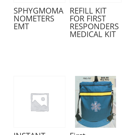
SPHYGMOMA
REFILL KIT
NOMETERS
FOR FIRST
EMT
RESPONDERS
MEDICAL KIT
Read more