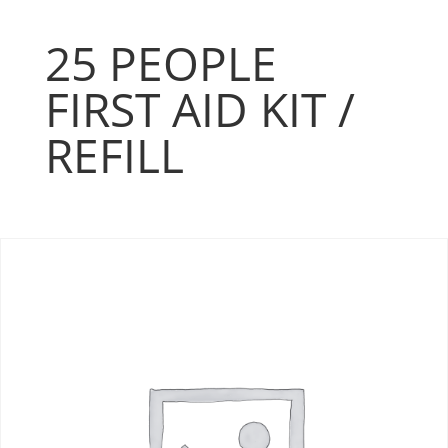
25 PEOPLE
FIRST AID KIT /
REFILL