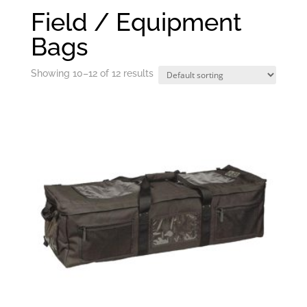
Field / Equipment
Bags
Showing 10–12 of 12 results