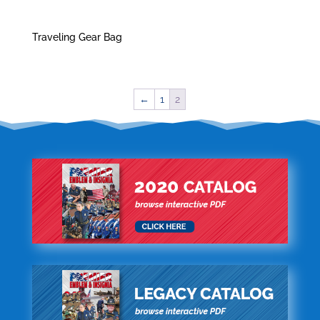
Traveling Gear Bag
←
1
2