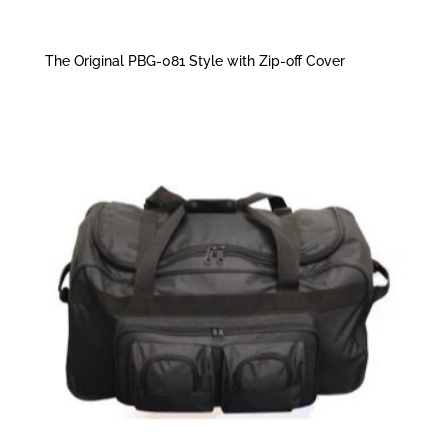
The Original PBG-081 Style with Zip-off Cover