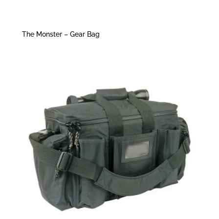
The Monster – Gear Bag