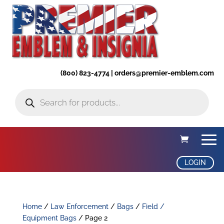
(800) 823-4774 | orders@premier-emblem.com
Products
search
LOGIN
Home
/
Law Enforcement
/
Bags
/
Field /
Equipment Bags
/ Page 2